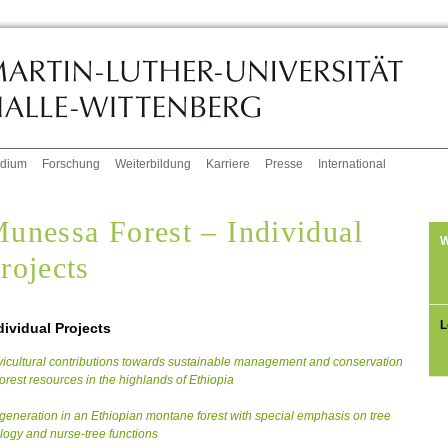
udium
Forschung
Weiterbildung
Karriere
Presse
International
unessa Forest – Individual
W
rojects
L
dividual Projects
vicultural contributions towards sustainable management and conservation
forest resources in the highlands of Ethiopia
eneration in an Ethiopian montane forest with special emphasis on tree
logy and nurse-tree functions