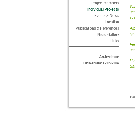
Project Members
Wat
Individual Projects
spe
Events & News
sus
Location
Publications & References
Arb
spe
Photo Gallery
Links
Fun
soi
An-Institute
Hum
Universitätsklinikum
Sh
Bar