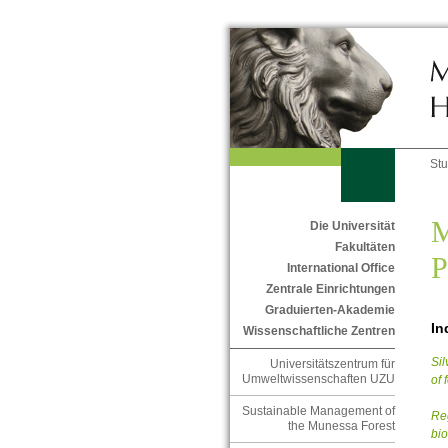
St
M
Die Universität
Fakultäten
P
International Office
Zentrale Einrichtungen
Graduierten-Akademie
In
Wissenschaftliche Zentren
Sil
Universitätszentrum für
Umweltwissenschaften UZU
of 
Sustainable Management of
Reg
the Munessa Forest
bio