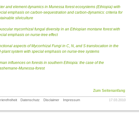
er and element dynamics in Munessa forest ecosystems (Ethiopia) with
cial emphasis on carbon-sequestration and carbon-dynamics: criteria for
tainable silviculture
uscular mycorrhizal fungal diversity in an Ethiopian montane forest with
cial emphasis on nurse-tree effect
ctional aspects of Mycorrhizal Fungi in C, N, and S translocation in the
l-plant system with special emphasis on nurse-tree systems
an influences on forests in southern Ethiopia: the case of the
ashemane-Munessa-forest
Zum Seitenanfang
rierefreiheit
Datenschutz
Disclaimer
Impressum
17.03.2010