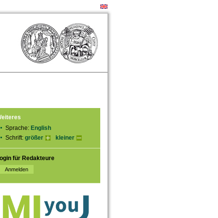
eiteres
Sprache:
English
Schrift:
größer
kleiner
ogin für Redakteure