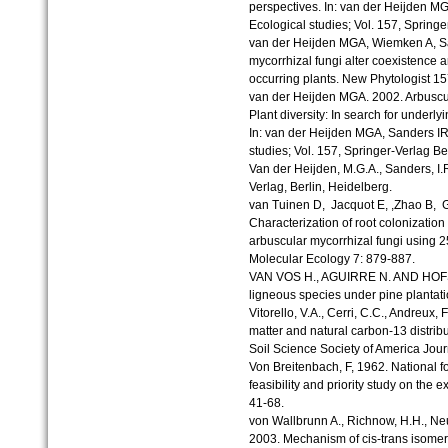
perspectives. In: van der Heijden MG
Ecological studies; Vol. 157, Springe
van der Heijden MGA, Wiemken A, San
mycorrhizal fungi alter coexistence 
occurring plants. New Phytologist 15
van der Heijden MGA. 2002. Arbuscul
Plant diversity: In search for under
In: van der Heijden MGA, Sanders IR
studies; Vol. 157, Springer-Verlag Be
Van der Heijden, M.G.A., Sanders, I.
Verlag, Berlin, Heidelberg.
van Tuinen D, Jacquot E, ,Zhao B, G
Characterization of root colonizatio
arbuscular mycorrhizal fungi using
Molecular Ecology 7: 879-887.
VAN VOS H., AGUIRRE N. AND HOFST
ligneous species under pine plantatio
Vitorello, V.A., Cerri, C.C., Andreux, F
matter and natural carbon-13 distribu
Soil Science Society of America Jour
Von Breitenbach, F, 1962. National f
feasibility and priority study on the 
41-68.
von Wallbrunn A., Richnow, H.H., Neu
2003. Mechanism of cis-trans isomeriz