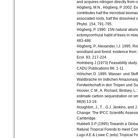
and acquires nitrogen directly from 
Högberg, M.N., Högberg, P. 2002. Ex
contributes half the microbial bioma
associated roots, half the dissolved 
Phytol. 154, 791-795.
Högberg, P. 1990. 15N natural abund
ectomycorrhizal habit of trees in mi
483-486.
Högberg, P., Alexander, I.J. 1995. Ro
woodland and forest: evidence from 
Ecol. 83, 217-224.
Holmberg J (1973) Feasability study o
CADU Publications 86: 1-11.
Hölscher, D. 1995: Wasser- und Stof
Waldbrache im östlichen Amazonasge
Forstwirtschaft in den Tropen und Su
Hoover, C.M., A. Richard, Birdsey, L.
estimate carbon sequestration on smal
98(9):13-19.
Houghton, J., T. , G.J. Jenkins, and J
Change: The IPCC Scientific Assess
Cambridge.
Hubbell S P (1995) Towards a Global
Natural Tropical Forests to meet C
Lugo A E & Lowe C (eds) Tropical F