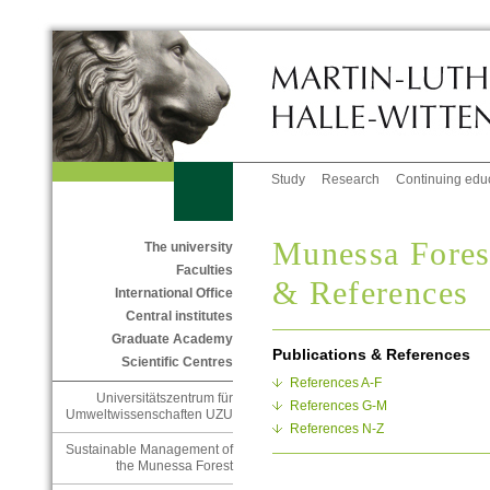
Study
Research
Continuing edu
Munessa Forest
The university
Faculties
& References
International Office
Central institutes
Graduate Academy
Publications & References
Scientific Centres
References A-F
Universitätszentrum für
References G-M
Umweltwissenschaften UZU
References N-Z
Sustainable Management of
the Munessa Forest