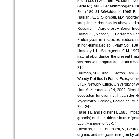
resources in Southern Ecuador. Lyoni
Gutte P (1988) Der anthropogene Ein
Flora 180, 31-36
H
aider, K. 1995: B
Hairiah, K., S. Sitompul, M.v. Noordw
sampling carbon stocks above and be
Research in Agroforestry, Bogor, Ind
Hamel, C., Nesser, C., Barrantes-Cart
Endomycorrhizal species mediate ni
in non-fumigated soil. Plant Soil 138 
Handley, L.L., Scrimgeour, C.M. 1997
natural abundance: the present limits 
systems with original data from a Scot
212.
Harmon, M.E., and J. Sexton. 1996. 
Woody Detritus in Forest Ecosystem
LTER Network Office, University of 
Hart M, Klironomos JN, 2002. Diversi
ecosystem functioning. In: van der 
Mycorrhizal Ecology, Ecological studi
225-242.
Hase, H., and Fölster, H. 1983: Impact
grandis) on the nutrient status of you
Ecol. Manage. 6, 33-57.
Hawkins, H.-J., Johansen, A., George
organic and inorganic nitrogen by arb