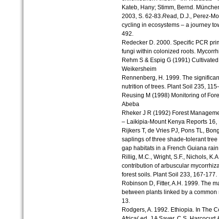
Kateb, Hany; Stimm, Bernd. München
2003, S. 62-83.
R
ead, D.J., Perez-Mo
cycling in ecosystems – a journey t
492.
Redecker D. 2000. Specific PCR prime
fungi within colonized roots. Mycorrh
Rehm S & Espig G (1991) Cultivated 
Weikersheim
Rennenberg, H. 1999. The significanc
nutrition of trees. Plant Soil 235, 115
Reusing M (1998) Monitoring of Fore
Abeba
Rheker J R (1992) Forest Manageme
– Laikipia-Mount Kenya Reports 16,
Rijkers T, de Vries PJ, Pons TL, Bon
saplings of three shade-tolerant tre
gap habitats in a French Guiana rain
Rillig, M.C., Wright, S.F., Nichols, K.
contribution of arbuscular mycorrhizal
forest soils. Plant Soil 233, 167-177.
Robinson D, Fitter, A.H. 1999. The m
between plants linked by a common m
13.
Rodgers, A. 1992. Ethiopia. In The Co
Africa( ed. J A Sayer, C.S. Harcocurt