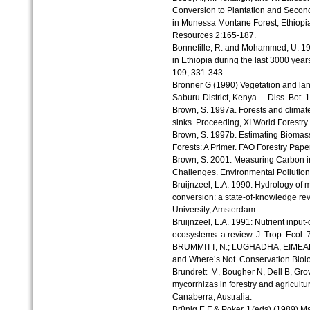
Conversion to Plantation and Second
in Munessa Montane Forest, Ethiopia
Resources 2:165-187.
Bonnefille, R. and Mohammed, U. 1994
in Ethiopia during the last 3000 yea
109, 331-343.
Bronner G (1990) Vegetation and la
Saburu-District, Kenya. – Diss. Bot. 1
Brown, S. 1997a. Forests and climate
sinks. Proceeding, XI World Forestry
Brown, S. 1997b. Estimating Biomas
Forests: A Primer. FAO Forestry Pape
Brown, S. 2001. Measuring Carbon in
Challenges. Environmental Pollution
Bruijnzeel, L.A. 1990: Hydrology of mo
conversion: a state-of-knowledge r
University, Amsterdam.
Bruijnzeel, L.A. 1991: Nutrient input-
ecosystems: a review. J. Trop. Ecol. 7
BRUMMITT, N.; LUGHADHA, EIMEAR N
and Where’s Not. Conservation Biolo
Brundrett M, Bougher N, Dell B, Gro
mycorrhizas in forestry and agricult
Canaberra, Australia.
Brünig E F & Poker J (eds) (1989) M