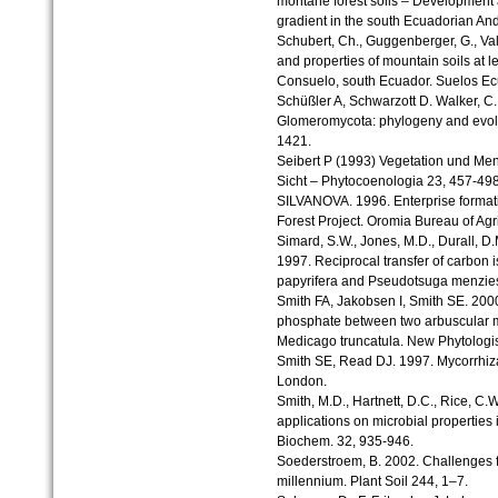
montane forest soils – Development a
gradient in the south Ecuadorian A
Schubert, Ch., Guggenberger, G., Va
and properties of mountain soils at le
Consuelo, south Ecuador. Suelos Ecu
Schüßler A, Schwarzott D. Walker, C.
Glomeromycota: phylogeny and evolu
1421.
Seibert P (1993) Vegetation und Men
Sicht – Phytocoenologia 23, 457-49
SILVANOVA. 1996. Enterprise forma
Forest Project. Oromia Bureau of Ag
Simard, S.W., Jones, M.D., Durall, D.M
1997. Reciprocal transfer of carbon
papyrifera and Pseudotsuga menzies
Smith FA, Jakobsen I, Smith SE. 2000.
phosphate between two arbuscular my
Medicago truncatula. New Phytologis
Smith SE, Read DJ. 1997. Mycorrhiz
London.
Smith, M.D., Hartnett, D.C., Rice, C.W
applications on microbial properties in
Biochem. 32, 935-946.
Soederstroem, B. 2002. Challenges f
millennium. Plant Soil 244, 1–7.