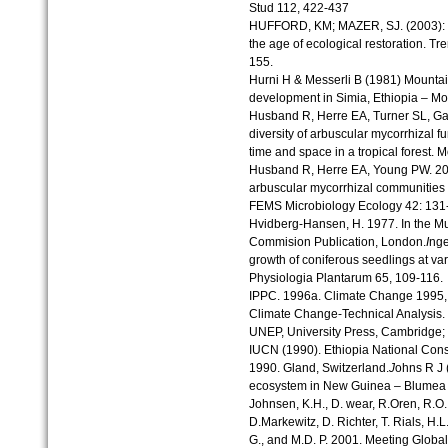
Stud 112, 422-437
HUFFORD, KM; MAZER, SJ. (2003): Pla
the age of ecological restoration. Tr
155.
Hurni H & Messerli B (1981) Mountai
development in Simia, Ethiopia – Mou
Husband R, Herre EA, Turner SL, Ga
diversity of arbuscular mycorrhizal f
time and space in a tropical forest.
Husband R, Herre EA, Young PW. 200
arbuscular mycorrhizal communities co
FEMS Microbiology Ecology 42: 131
Hvidberg-Hansen, H. 1977. In the Mu
Commision Publication, London.
I
nge
growth of coniferous seedlings at vari
Physiologia Plantarum 65, 109-116.
IPPC. 1996a. Climate Change 1995, I
Climate Change-Technical Analysis.
UNEP, University Press, Cambridge;
IUCN (1990). Ethiopia National Con
1990. Gland, Switzerland.
J
ohns R J (
ecosystem in New Guinea – Blumea
Johnsen, K.H., D. wear, R.Oren, R.O. 
D.Markewitz, D. Richter, T. Rials, H.L.
G., and M.D. P. 2001. Meeting Glob