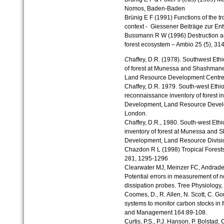
Nomos, Baden-Baden
Brünig E F (1991) Functions of the tro
context - Giessener Beiträge zur En
Bussmann R W (1996) Destruction a
forest ecosystem – Ambio 25 (5), 31
C
haffey, D.R. (1978). Southwest Ethio
of forest at Munessa and Shashmane
Land Resource Development Centre. 
Chaffey, D.R. 1979. South-west Ethiop
reconnaissance inventory of forest in
Development, Land Resource Develo
London.
Chaffey, D.R., 1980. South-west Ethio
inventory of forest at Munessa and 
Development, Land Resource Divisio
Chazdon R L (1998) Tropical Forest
281, 1295-1296
Clearwater MJ, Meinzer FC, Andrade 
Potential errors in measurement of 
dissipation probes. Tree Physiology
Coomes, D., R. Allen, N. Scott, C. G
systems to monitor carbon stocks in 
and Management 164:89-108.
Curtis, P.S., P.J. Hanson, P. Bolstad,