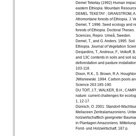
Demel Teketay (1992) Human impact o
eastern Ethiopia. Mountain Resour
DEMEL TEKETAY ; GRANSTROM, A. (1
Afromontane forests of Ethiopia. J. V
Demel, T. 1996. Seed ecology and re
forests of Ethiopia. Doctoral Theses.
Sciences, Repro. Umeå, Sweden.
Demel, T., and G. Anders. 1995. Soil
Ethiopia. Journal of Vegetation Scie
Desjardins, T., Andreux, F., Volkoff, 
and 13C contents in soils and soil si
deforestation and pasture installat
103-118.
Dixon, R.K., S. Brown, R.A. Houghton
JWisniewski. 1994. Carbon pools and 
Science 263:185-190.
DU TOIT, J.T.; WALKER, B.H.; CAMPB
nature: current challenges for ecolog
1, 12-17.
Dünisch, O. 2001: Standort-Wachts
Meliaceen Zentralamazoniens. Unter
holzwirtschaftlich geeigneter Bauma
in Plantagen Amazoniens. Mitteilung
Forst- und Holzwirtschaft. 187 p.