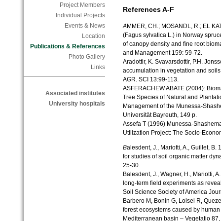
Project Members
References A-F
Individual Projects
Events & News
A
MMER, CH.; MOSANDL, R.; EL KATEB
(Fagus sylvatica L.) in Norway spruce
Location
of canopy density and fine root bio
Publications & References
and Management 159: 59-72.
Photo Gallery
Aradottir, K. Svavarsdottir, P.H. Jo
Links
accumulation in vegetation and soils
AGR. SCI 13:99-113.
ASFERACHEW ABATE (2004): Biomass
Associated institutes
Tree Species of Natural and Plantatio
University hospitals
Management of the Munessa-Shashem
Universität Bayreuth, 149 p.
Assefa T (1996) Munessa-Shashema
Utilization Project: The Socio-Econ
B
alesdent, J., Mariotti, A., Guillet,
for studies of soil organic matter dy
25-30.
Balesdent, J., Wagner, H., Mariotti, A
long-term field experiments as reve
Soil Science Society of America Jour
Barbero M, Bonin G, Loisel R, Quez
forest ecosystems caused by human ac
Mediterranean basin – Vegetatio 87