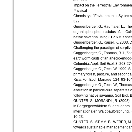
and their
Impact on the Terrestrial Environmen
Physical
Chemistry of Environmental Systems.
322.
Guggenberger, G., Haumaier, L., Tho
organic phosphorus status of an Oxis
native savanna using 31P NMR spectro
Guggenberger, G., Kaiser, K. 2003. Di
Challenging the paradigm of sorptiv
Guggenberger, G., Thomas, R.J., Zech
earthworm casts of an anecic-endoge
Columbia. Appl. Soil Ecol. 3, 263-27
Guggenberger, G., Zech, W. 1999. So
primary forest, pasture, and seconda
Rica. For. Ecol. Manage. 124, 93-104
Guggenberger, G., Zech, W., Thomas,
alteration in particle-size separates 
following native savanna. Soil Biol.
GÜNTER, S.; MOSANDL, R. (2003): N
in Bergregenwäldern Südecuadors. I
internationalen Waldbauforschung. 
10-23.
GÜNTER, S.; STIMM, B.; WEBER, M. (2
towards sustainable management and