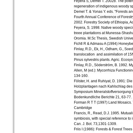
Feyera S, Demel T. 2002b. The potenti
regeneration of indigenous woody sp
Demel T. & Yonas Y. eds. "Forests a
Fourth Annual Conference of Forestry
2002. Forestry Society of Ethiopia, A
Feyera, S. 1998. Native woody speci
treee plantations at Munessa-Shasha
Oromia. M.Sc Thesis, Swedish Univers
Fichtl R & Admasu A (1994) Honeybee
Finlay, R.D., Ek, H., Odham, G., Soe
translocation and assimilation of 15
Pinus sylvestris plants. Agric. Ecosys
Finlay, R.D., Söderström, B. 1992. My
Allen, M (ed.): Mycorrhiza Function
134-160.
Fölster, H. and Ruhiyat, D. 1991: Die
Holzplantagen nach Kahlschlag des R
Symposium Mineralstoffversorgung 
Bodenkundliche Berichte 21, 63-77.
Forman R T T (1997) Land Mosaics. 
Cambridge
Francis, R., Read, D.J. 1995. Mutua
symbiosis, with special reference to
Can. J. Bot. 73,1301-1309.
Friis I (1986): Forests & Forest Trees