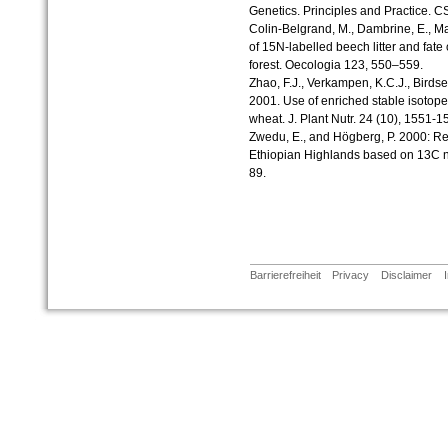
Genetics. Principles and Practice. C
Colin-Belgrand, M., Dambrine, E., Mar
of 15N-labelled beech litter and fate 
forest. Oecologia 123, 550–559.
Zhao, F.J., Verkampen, K.C.J., Birdse
2001. Use of enriched stable isotope 
wheat. J. Plant Nutr. 24 (10), 1551-1
Zwedu, E., and Högberg, P. 2000: Reco
Ethiopian Highlands based on 13C na
89.
Barrierefreiheit
Privacy
Disclaimer