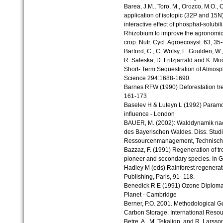
Barea, J.M., Toro, M., Orozco, M.O.,
application of isotopic (32P and 15N)
interactive effect of phosphat-solubil
Rhizobium to improve the agronomic 
crop. Nutr. Cycl. Agroecosyst. 63, 35
Barford, C., C. Wofsy, L. Goulden, W.,
R. Saleska, D. Fritzjarrald and K. Mo
Short- Term Sequestration of Atmosph
Science 294:1688-1690.
Barnes RFW (1990) Deforestation trends
161-173
Baselev H & Luteyn L (1992) Param
influence - London
BAUER, M. (2002): Walddynamik nac
des Bayerischen Waldes. Diss. Studi
Ressourcenmanagement, Technische 
Bazzaz, F. (1991) Regeneration of tro
pioneer and secondary species. In 
Hadley M (eds) Rainforest regener
Publishing, Paris, 91- 118.
Benedick R E (1991) Ozone Diplomac
Planet - Cambridge
Berner, P.O. 2001. Methodological Gu
Carbon Storage. International Reso
Betre, A., M. Tekalign, and R. Larsson