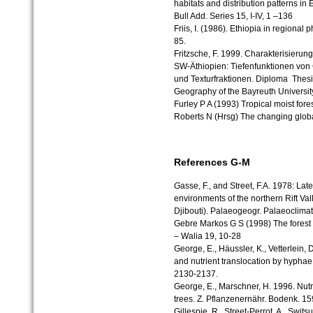
habitats and distribution patterns in
Bull Add. Series 15, I-IV, 1 –136
Friis, I. (1986). Ethiopia in regiona
85.
Fritzsche, F. 1999. Charakterisierun
SW-Äthiopien: Tiefenfunktionen von 
und Texturfraktionen. Diploma Thesis 
Geography of the Bayreuth University
Furley P A (1993) Tropical moist fore
Roberts N (Hrsg) The changing glob
References G-M
G
asse, F., and Street, F.A. 1978: Lat
environments of the northern Rift Va
Djibouti). Palaeogeogr. Palaeoclimat
Gebre Markos G S (1998) The forest 
– Walia 19, 10-28
George, E., Häussler, K., Vetterlein,
and nutrient translocation by hyphae
2130-2137.
George, E., Marschner, H. 1996. Nutri
trees. Z. Pflanzenernähr. Bodenk. 15
Gillespie, R., Street-Perrot, A., Swits