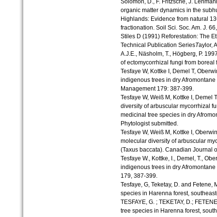
Solomon, D., F. Fritzsche, J. Lehman
organic matter dynamics in the subh
Highlands: Evidence from natural 1
fractionation. Soil Sci. Soc. Am. J. 6
Stiles D (1991) Reforestation: The
Technical Publication Series
T
aylor, 
A.J.E., Näsholm, T., Högberg, P. 199
of ectomycorrhizal fungi from boreal
Tesfaye W, Kottke I, Demel T, Oberwin
indigenous trees in dry Afromontane 
Management 179: 387-399.
Tesfaye W, Weiß M, Kottke I, Demel T
diversity of arbuscular mycorrhizal 
medicinal tree species in dry Afromo
Phytologist submitted.
Tesfaye W, Weiß M, Kottke I, Oberwi
molecular diversity of arbuscular myc
(Taxus baccata). Canadian Journal o
Tesfaye W., Kottke, I., Demel, T., Obe
indigenous trees in dry Afromontane f
179, 387-399.
Tesfaye, G, Teketay, D. and Fetene, 
species in Harenna forest, southeast
TESFAYE, G. ; TEKETAY, D.; FETENE,
tree species in Harenna forest, sout