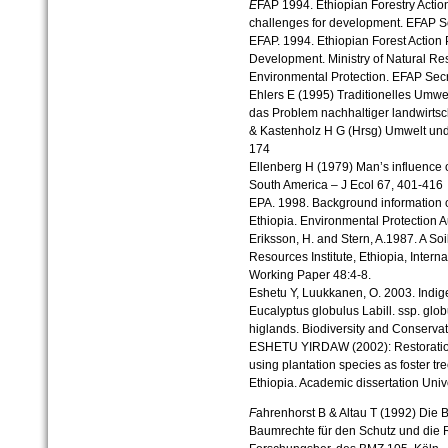
E
FAP 1994. Ethiopian Forestry Actio
challenges for development. EFAP Se
EFAP. 1994. Ethiopian Forest Action P
Development. Ministry of Natural R
Environmental Protection. EFAP Secr
Ehlers E (1995) Traditionelles Um
das Problem nachhaltiger landwirtsc
& Kastenholz H G (Hrsg) Umwelt und
174
Ellenberg H (1979) Man’s influence 
South America – J Ecol 67, 401-416
EPA. 1998. Background information o
Ethiopia. Environmental Protection Au
Eriksson, H. and Stern, A.1987. A So
Resources Institute, Ethiopia, Inter
Working Paper 48:4-8.
Eshetu Y, Luukkanen, O. 2003. Indig
Eucalyptus globulus Labill. ssp. glob
higlands. Biodiversity and Conserva
ESHETU YIRDAW (2002): Restoration 
using plantation species as foster tr
Ethiopia. Academic dissertation Unive
F
ahrenhorst B & Altau T (1992) Die 
Baumrechte für den Schutz und die R