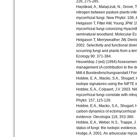
226, 275-285.
Haystead, A., Malajczuk, N., Grove, 
nitrogen between pasture plants infe
mycorrhizal fungi. New Phytol. 108, 
Helgason T, Fitter AW, Young JPW. 19
mycorrhizal fungi colonizing Hyacinth
seminatural woodland. Molecular Ec
Helgason T, Merryweather JW, Deniso
2002. Selectivity and functional diver
occurring fungi and plants from a t
Ecology 90: 371-384.
Heuveldop J (ed) (1994) Assessment o
management (A contribution to the 
Mitt d Bundesforschungsanstalt f Fo
Hobbie, E. A., Macko, S.A., Shugart, 
isotope signatures using the NIFTE 
Hobbie, E.A., Colpaert, J.V. 2003. Ni
mycorrhizal fungi correlate with nitr
Phytol. 157, 115-126.
Hobbie, E.A., Macko, S.A., Shugart, H
carbon dynamics of ectomycorrhizal a
evidence. Oecologia 118, 353-360.
Hobbie, E.A., Weber, N.S., Trappe, J
status of fungi: the isotopic evidenc
Hodge, A. 2001. An arbuscular mycor