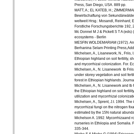
Press, San Diego, USA. 889 pp.
MATT, A.; EL KATEB, H.; ZIMMERMAN
Bewirtschaftung von Sekundärwäldern
weltweit Hrsg.: Mosandl, Reinhard; 
Forstliche Forschungsberichte 192, 
Mc Donnel M J & Pickett S T A (eds
ecosystems - Berlin
MESFIN WOLDEMARIAM (1972). An int
Berhanina Selam Printing Press,Add
Michelsen, A., Lisanework, N., Friis, I
Ethiopian highland on soil fertility, s
and mycorrhizal colonization. For. E
Michelsen, A., N. Lisanework Ib Frii
under storey vegetation and soil ferti
forest in Ethiopian highlands. Journa
Michelsen, A., N. Lisanework and Ib Fr
the Ethiopian highland on soil fertilit
utilization and mycorrhizal colonizat
Michelsen, A., Sprent, J.I. 1994. The
mycorrhizal fungi on the nitrogen fi
estimated by the 15N natural abunda
Michelson A. 1992. Mycorrhizaand roo
nurseries in Ethiiopia and Somalia
335-344.