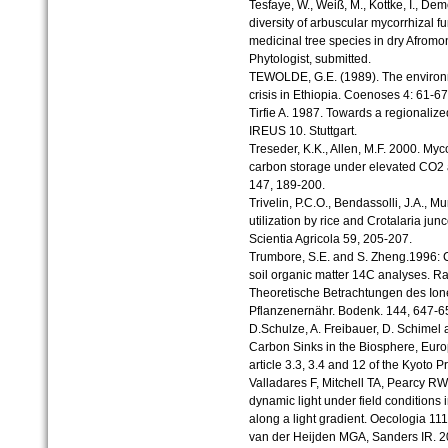
Tesfaye, W., Weiß, M., Kottke, I., Dem
diversity of arbuscular mycorrhizal 
medicinal tree species in dry Afromo
Phytologist, submitted.
TEWOLDE, G.E. (1989). The environme
crisis in Ethiopia. Coenoses 4: 61-67
Tirfie A. 1987. Towards a regionaliz
IREUS 10. Stuttgart.
Treseder, K.K., Allen, M.F. 2000. Myco
carbon storage under elevated CO2 a
147, 189-200.
Trivelin, P.C.O., Bendassolli, J.A., Mu
utilization by rice and Crotalaria jun
Scientia Agricola 59, 205-207.
Trumbore, S.E. and S. Zheng.1996: C
soil organic matter 14C analyses. R
Theoretische Betrachtungen des Ion
Pflanzenernähr. Bodenk. 144, 647-6
D.Schulze, A. Freibauer, D. Schimel
Carbon Sinks in the Biosphere, Europ
article 3.3, 3.4 and 12 of the Kyot
Valladares F, Mitchell TA, Pearcy R
dynamic light under field conditions i
along a light gradient. Oecologia 11
van der Heijden MGA, Sanders IR. 2