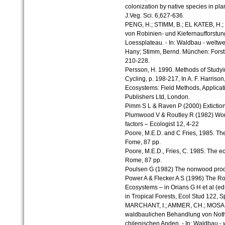
colonization by native species in pla
J.Veg. Sci. 6,627-636.
PENG, H.; STIMM, B.; EL KATEB, H.;
von Robinien- und Kiefernaufforstu
Loessplateau. - In: Waldbau - weltwe
Hany; Stimm, Bernd. München: Forst
210-228.
Persson, H. 1990. Methods of Studyi
Cycling, p. 198-217, In A. F. Harrison, 
Ecosystems: Field Methods, Applicati
Publishers Ltd, London.
Pimm S L & Raven P (2000) Exticti
Plumwood V & Routley R (1982) World
factors – Ecologist 12, 4-22
Poore, M.E.D. and C Fries, 1985. The
Fome, 87 pp.
Poore, M.E.D., Fries, C. 1985. The ec
Rome, 87 pp.
Poulsen G (1982) The nonwood produc
Power A & Flecker A S (1996) The Ro
Ecosystems – in Orians G H et al (e
in Tropical Forests, Ecol Stud 122, 
MARCHANT, I.; AMMER, CH.; MOSAND
waldbaulichen Behandlung von Noth
chilenischen Anden. - In: Waldbau - 