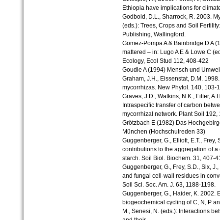
Ethiopia have implications for climat
Godbold, D.L., Sharrock, R. 2003. Myco
(eds.): Trees, Crops and Soil Fertil
Publishing, Wallingford.
Gomez-Pompa A & Bainbridge D A (199
mattered – in: Lugo A E & Lowe C (e
Ecology, Ecol Stud 112, 408-422
Goudie A (1994) Mensch und Umwelt
Graham, J.H., Eissenstat, D.M. 1998. 
mycorrhizas. New Phytol. 140, 103-1
Graves, J.D., Watkins, N.K., Fitter, 
Intraspecific transfer of carbon bet
mycorrhizal network. Plant Soil 192,
Grötzbach E (1982) Das Hochgebirg
München (Hochschulreden 33)
Guggenberger, G., Elliott, E.T., Frey, 
contributions to the aggregation of a
starch. Soil Biol. Biochem. 31, 407-4
Guggenberger, G., Frey, S.D., Six, J., 
and fungal cell-wall residues in con
Soil Sci. Soc. Am. J. 63, 1188-1198.
Guggenberger, G., Haider, K. 2002. Ef
biogeochemical cycling of C, N, P and 
M., Senesi, N. (eds.): Interactions 