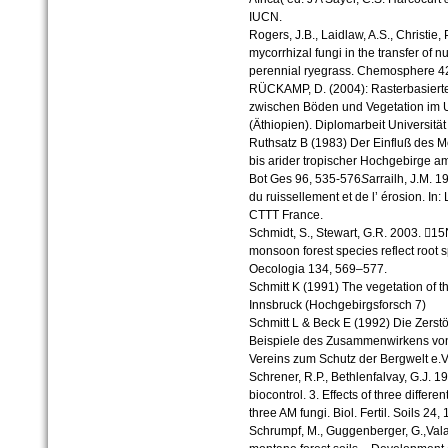
IUCN.
Rogers, J.B., Laidlaw, A.S., Christie,
mycorrhizal fungi in the transfer of 
perennial ryegrass. Chemosphere 4
RÜCKAMP, D. (2004): Rasterbasie
zwischen Böden und Vegetation im
(Äthiopien). Diplomarbeit Universität
Ruthsatz B (1983) Der Einfluß des M
bis arider tropischer Hochgebirge 
Bot Ges 96, 535-576
S
arrailh, J.M. 
du ruissellement et de l’ érosion. In:
CTTT France.
Schmidt, S., Stewart, G.R. 2003. 15
monsoon forest species reflect root s
Oecologia 134, 569–577.
Schmitt K (1991) The vegetation of 
Innsbruck (Hochgebirgsforsch 7)
Schmitt L & Beck E (1992) Die Zerst
Beispiele des Zusammenwirkens vo
Vereins zum Schutz der Bergwelt e.V
Schrener, R.P., Bethlenfalvay, G.J. 1
biocontrol. 3. Effects of three differ
three AM fungi. Biol. Fertil. Soils 24, 
Schrumpf, M., Guggenberger, G.,Valar