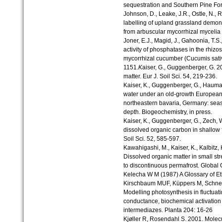
sequestration and Southern Pine Fore
Johnson, D., Leake, J.R., Ostle, N., 
labelling of upland grassland demons
from arbuscular mycorrhizal mycelia 
Joner, E.J., Magid, J., Gahoonia, T.S
activity of phosphatases in the rhiz
mycorrhizal cucumber (Cucumis sativu
1151.
K
aiser, G., Guggenberger, G. 2
matter. Eur J. Soil Sci. 54, 219-236.
Kaiser, K., Guggenberger, G., Haumai
water under an old-growth European 
northeastern bavaria, Germany: seaso
depth. Biogeochemistry, in press.
Kaiser, K., Guggenberger, G., Zech, W
dissolved organic carbon in shallow fo
Soil Sci. 52, 585-597.
Kawahigashi, M., Kaiser, K., Kalbitz,
Dissolved organic matter in small st
to discontinuous permafrost. Global
Kelecha W M (1987) A Glossary of E
Kirschbaum MUF, Küppers M, Schnei
Modelling photosynthesis in fluctuatin
conductance, biochemical activation
intermediazes. Planta 204: 16-26
Kjøller R, Rosendahl S. 2001. Molecu