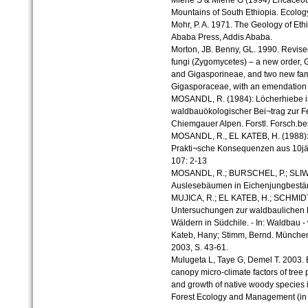
Miehe S & Miehe G (1994) Ericaceous
Mountains of South Ethiopia. Ecolo
Mohr, P. A. 1971. The Geology of Ethi
Ababa Press, Addis Ababa.
Morton, JB. Benny, GL. 1990. Revised
fungi (Zygomycetes) – a new order,
and Gigasporineae, and two new fam
Gigasporaceae, with an emendation
MOSANDL, R. (1984): Löcherhiebe i
waldbauökologischer Bei¬trag zur 
Chiemgauer Alpen. Forstl. Forsch.be
MOSANDL, R., EL KATEB, H. (1988):
Prakti¬sche Konsequenzen aus 10jäh
107: 2-13
MOSANDL, R.; BURSCHEL, P.; SLIWA, 
Auslesebäumen in Eichenjungbeständ
MUJICA, R.; EL KATEB, H.; SCHMIDT
Untersuchungen zur waldbaulichen 
Wäldern in Südchile. - In: Waldbau -
Kateb, Hany; Stimm, Bernd. München
2003, S. 43-61.
Mulugeta L, Taye G, Demel T. 2003. 
canopy micro-climate factors of tree 
and growth of native woody species i
Forest Ecology and Management (in 