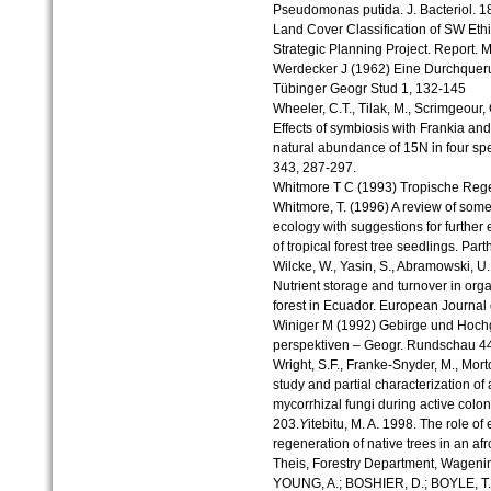
Pseudomonas putida. J. Bacteriol. 1
Land Cover Classification of SW Et
Strategic Planning Project. Report. M
Werdecker J (1962) Eine Durchquer
Tübinger Geogr Stud 1, 132-145
Wheeler, C.T., Tilak, M., Scrimgeour,
Effects of symbiosis with Frankia an
natural abundance of 15N in four spe
343, 287-297.
Whitmore T C (1993) Tropische Reg
Whitmore, T. (1996) A review of some 
ecology with suggestions for further 
of tropical forest tree seedlings. Par
Wilcke, W., Yasin, S., Abramowski, U.
Nutrient storage and turnover in org
forest in Ecuador. European Journal 
Winiger M (1992) Gebirge und Hoch
perspektiven – Geogr. Rundschau 4
Wright, S.F., Franke-Snyder, M., Mor
study and partial characterization of
mycorrhizal fungi during active coloni
203.
Y
itebitu, M. A. 1998. The role of 
regeneration of native trees in an af
Theis, Forestry Department, Wagening
YOUNG, A.; BOSHIER, D.; BOYLE, T. 