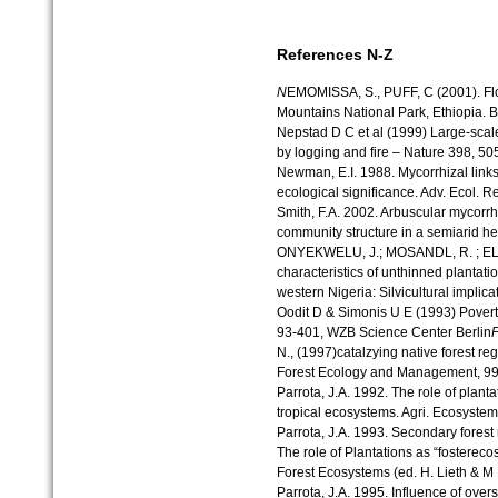
References N-Z
N
EMOMISSA, S., PUFF, C (2001). Flo
Mountains National Park, Ethiopia. Bi
Nepstad D C et al (1999) Large-scal
by logging and fire – Nature 398, 5
Newman, E.I. 1988. Mycorrhizal links
ecological significance. Adv. Ecol. R
Smith, F.A. 2002. Arbuscular mycorrhi
community structure in a semiarid h
ONYEKWELU, J.; MOSANDL, R. ; EL K
characteristics of unthinned plantat
western Nigeria: Silvicultural implica
Oodit D & Simonis U E (1993) Pover
93-401, WZB Science Center Berlin
N., (1997)catalzying native forest re
Forest Ecology and Management, 99,
Parrota, J.A. 1992. The role of planta
tropical ecosystems. Agri. Ecosyste
Parrota, J.A. 1993. Secondary forest
The role of Plantations as “fostereco
Forest Ecosystems (ed. H. Lieth & M
Parrota, J.A. 1995. Influence of ove