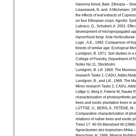
Harenna forest, Bale, Ethiopia – Sinet
Lisanework, N. and A Michelsen, 1993
the effects of leaf extracts of Cupre
on four Ethiopian crops. Agrofor. Syst
Lubraco, G., Schubert, A. 2001. Effec
development of micropropagated appl
mycorrhizal fungi. Acta Horticulturae
Lugo , A.E., 1992. Comparison of trop
forests of similar age: Ecological M
Lundgren, B. 1971. Soil studies in a 
College of Forestry, Department of F
Notes No.11, Stockholm.
Lundgren, B. Lill. 1969. The Munessa 
research Tasks 2, CADU, Addis Abab
Lundgren, B., and Lill., 1969. The Mu
Minor research Tasks 2, CADU, Addi
Lüttge U, Berg A, Fetene M, Nauke P
characterization of photosynthetic p
trees and exotic plantation trees in 
LÜTTGE, U.; BERG, A.; FETENE, M.; 
Comparative characterization of pho
relations of native trees and exotic pl
Trees 17: 40-50.
M
anshard W (1988)
Agrarräumen des tropischen Afrika 
Marschner, H. 1999. Mineral Nutritio