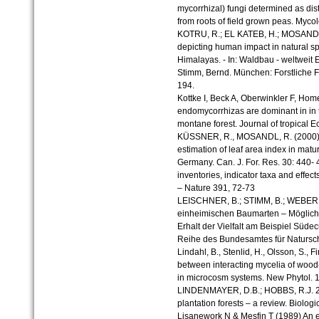
mycorrhizal) fungi determined as di
from roots of field grown peas. Myc
KOTRU, R.; EL KATEB, H.; MOSANDL,
depicting human impact in natural sp
Himalayas. - In: Waldbau - weltweit 
Stimm, Bernd. München: Forstliche F
194.
Kottke I, Beck A, Oberwinkler F, Home
endomycorrhizas are dominant in in t
montane forest. Journal of tropical E
KÜSSNER, R., MOSANDL, R. (2000): 
estimation of leaf area index in mat
Germany. Can. J. For. Res. 30: 440- 
inventories, indicator taxa and effects
– Nature 391, 72-73
LEISCHNER, B.; STIMM, B.; WEBER, M
einheimischen Baumarten – Möglichk
Erhalt der Vielfalt am Beispiel Südec
Reihe des Bundesamtes für Natursch
Lindahl, B., Stenlid, H., Olsson, S., 
between interacting mycelia of woo
in microcosm systems. New Phytol. 
LINDENMAYER, D.B.; HOBBS, R.J. 20
plantation forests – a review. Biolog
Lisanework N & Mesfin T (1989) An ec