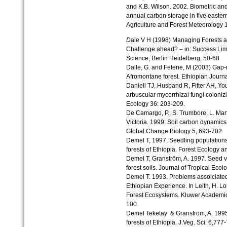
and K.B. Wilson. 2002. Biometric an
annual carbon storage in five easter
Agriculture and Forest Meteorology 
D
ale V H (1998) Managing Forests a
Challenge ahead? – in: Success Limi
Science, Berlin Heidelberg, 50-68
Dalle, G. and Fetene, M (2003) Gap-m
Afromontane forest. Ethiopian Journal
Daniell TJ, Husband R, Fitter AH, Yo
arbuscular mycorrhizal fungi coloni
Ecology 36: 203-209.
De Camargo, P., S. Trumbore, L. Mart
Victoria. 1999: Soil carbon dynamics
Global Change Biology 5, 693-702
Demel T, 1997. Seedling populations
forests of Ethiopia. Forest Ecology
Demel T, Granström, A. 1997. Seed vi
forest soils. Journal of Tropical Ecol
Demel T. 1993. Problems assoiciated
Ethiopian Experience. In Leith, H. Lo
Forest Ecosystems. Kluwer Academic 
100.
Demel Teketay & Granstrom, A. 1995
forests of Ethiopia. J.Veg. Sci. 6,777