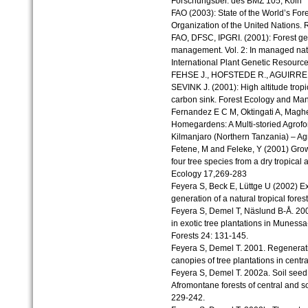
Forschungsber. des BMZ 105, Köln
FAO (2003): State of the World’s For
Organization of the United Nations. R
FAO, DFSC, IPGRI. (2001): Forest ge
management. Vol. 2: In managed natur
International Plant Genetic Resources
FEHSE J., HOFSTEDE R., AGUIRRE
SEVINK J. (2001): High altitude trop
carbon sink. Forest Ecology and M
Fernandez E C M, Oktingati A, Mag
Homegardens: A Multi-storied Agrofo
Kilmanjaro (Northern Tanzania) – Agr
Fetene, M and Feleke, Y (2001) Grow
four tree species from a dry tropical 
Ecology 17,269-283
Feyera S, Beck E, Lüttge U (2002) Exo
generation of a natural tropical fore
Feyera S, Demel T, Näslund B-Å. 20
in exotic tree plantations in Munes
Forests 24: 131-145.
Feyera S, Demel T. 2001. Regenerati
canopies of tree plantations in centr
Feyera S, Demel T. 2002a. Soil seed
Afromontane forests of central and s
229-242.